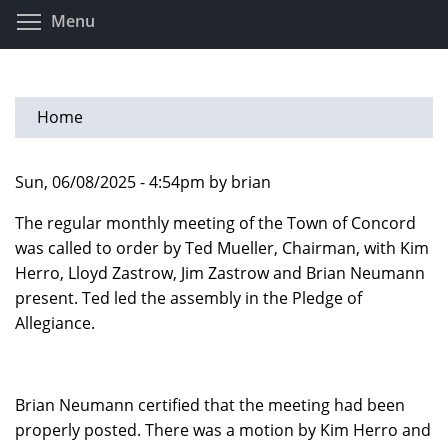
Skip
Toggle menu visibility
Menu
to
main
content
Home
Sun, 06/08/2025 - 4:54pm by brian
The regular monthly meeting of the Town of Concord
was called to order by Ted Mueller, Chairman, with Kim
Herro, Lloyd Zastrow, Jim Zastrow and Brian Neumann
present. Ted led the assembly in the Pledge of
Allegiance.
Brian Neumann certified that the meeting had been
properly posted. There was a motion by Kim Herro and