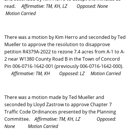
read.
Affirmative: TM, KH, LZ
Opposed: None
Motion Carried
There was a motion by Kim Herro and seconded by Ted
Mueller to approve the resolution to disapprove
petition R4379A-2022 to rezone 7.4 acres from A-1 to A-
2 near W1380 County Road B in the Town of Concord
Pin 006-0716-1642-001 (previously 006-0716-1642-000).
Affirmative: TM, KH
Opposed: LZ
Motion Carried
There was a motion made by Ted Mueller and
seconded by Lloyd Zastrow to approve Chapter 7
Traffic Code Ordinances presented by the Planning
Committee.
Affirmative: TM, KH, LZ
Opposed:
None
Motion Carried