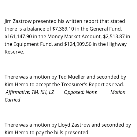
Jim Zastrow presented his written report that stated
there is a balance of $7,389.10 in the General Fund,
$161,147.90 in the Money Market Account, $2,513.87 in
the Equipment Fund, and $124,909.56 in the Highway
Reserve.
There was a motion by Ted Mueller and seconded by
Kim Herro to accept the Treasurer’s Report as read.
Affirmative: TM, KH, LZ
Opposed: None
Motion
Carried
There was a motion by Lloyd Zastrow and seconded by
Kim Herro to pay the bills presented.