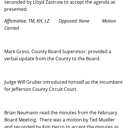
seconded by Lloyd Zastrow to accept the agenda as
presented.
Affirmative: TM, KH, LZ
Opposed: None
Motion
Carried
Mark Gross, County Board Supervisor, provided a
verbal update from the County to the Board.
Judge Will Gruber introduced himself as the incumbent
for Jefferson County Circuit Court.
Brian Neumann read the minutes from the February
Board Meeting.
There was a motion by Ted Mueller
and seconded by Kim Herro to accept the minutes as