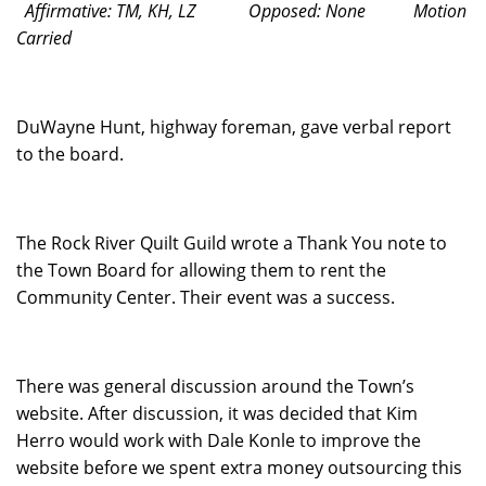
Affirmative: TM, KH, LZ
Opposed: None
Motion
Carried
DuWayne Hunt, highway foreman, gave verbal report
to the board.
The Rock River Quilt Guild wrote a Thank You note to
the Town Board for allowing them to rent the
Community Center. Their event was a success.
There was general discussion around the Town’s
website. After discussion, it was decided that Kim
Herro would work with Dale Konle to improve the
website before we spent extra money outsourcing this