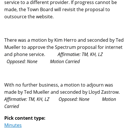
service to a different provider. If progress cannot be
made, the Town Board will revisit the proposal to
outsource the website.
There was a motion by Kim Herro and seconded by Ted
Mueller to approve the Spectrum proposal for internet
and phone service.
Affirmative: TM, KH, LZ
Opposed: None
Motion Carried
With no further business, a motion to adjourn was
made by Ted Mueller and seconded by Lloyd Zastrow.
Affirmative: TM, KH, LZ
Opposed: None
Motion
Carried
Pick content type:
Minutes