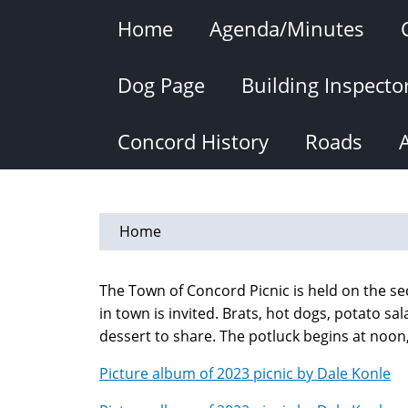
Skip
Home
Agenda/Minutes
to
main
content
Dog Page
Building Inspecto
Concord History
Roads
Home
The Town of Concord Picnic is held on the s
in town is invited. Brats, hot dogs, potato sa
dessert to share. The potluck begins at noo
Picture album of 2023 picnic by Dale Konle