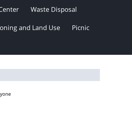
Center
Waste Disposal
oning and Land Use
Picnic
ryone