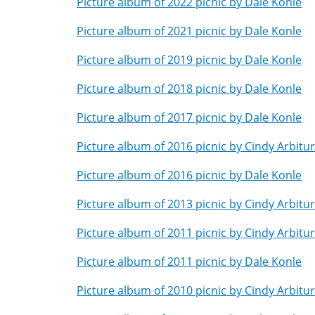
Picture album of 2022 picnic by Dale Konle
Picture album of 2021 picnic by Dale Konle
Picture album of 2019 picnic by Dale Konle
Picture album of 2018 picnic by Dale Konle
Picture album of 2017 picnic by Dale Konle
Picture album of 2016 picnic by Cindy Arbitu
Picture album of 2016 picnic by Dale Konle
Picture album of 2013 picnic by Cindy Arbitu
Picture album of 2011 picnic by Cindy Arbitu
Picture album of 2011 picnic by Dale Konle
Picture album of 2010 picnic by Cindy Arbitu