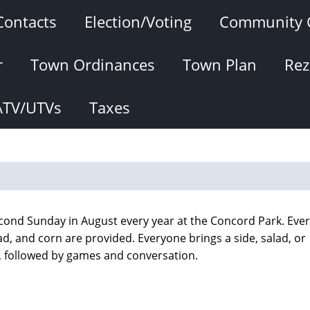
Contacts
Election/Voting
Community 
r
Town Ordinances
Town Plan
Rez
ATV/UTVs
Taxes
econd Sunday in August every year at the Concord Park. Eve
lad, and corn are provided. Everyone brings a side, salad, or
n, followed by games and conversation.