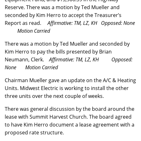
Reserve. There was a motion by Ted Mueller and
seconded by Kim Herro to accept the Treasurer’s
Report as read.
Affirmative: TM, LZ, KH Opposed: None
Motion Carried
There was a motion by Ted Mueller and seconded by
Kim Herro to pay the bills presented by Brian
Neumann, Clerk.
Affirmative: TM, LZ, KH Opposed:
None Motion Carried
Chairman Mueller gave an update on the A/C & Heating
Units. Midwest Electric is working to install the other
three units over the next couple of weeks.
There was general discussion by the board around the
lease with Summit Harvest Church. The board agreed
to have Kim Herro document a lease agreement with a
proposed rate structure.