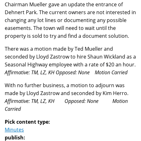
Chairman Mueller gave an update the entrance of
Dehnert Park. The current owners are not interested in
changing any lot lines or documenting any possible
easements. The town will need to wait until the
property is sold to try and find a document solution.
There was a motion made by Ted Mueller and
seconded by Lloyd Zastrow to hire Shaun Wickland as a
Seasonal Highway employee with a rate of $20 an hour.
Affirmative: TM, LZ, KH Opposed: None Motion Carried
With no further business, a motion to adjourn was
made by Lloyd Zastrow and seconded by Kim Herro.
Affirmative: TM, LZ, KH Opposed: None Motion
Carried
Pick content type:
Minutes
publish: