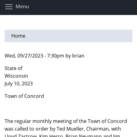
Skip
Toggle menu visibility
Menu
to
main
content
Home
Wed, 09/27/2023 - 7:30pm by brian
State of
Wisconsi
July 10, 2023
Town of Concord
The regular monthly meeting of the Town of Concord
was called to order by Ted Mueller, Chairman, with
Lloyd Zastrow, Kim Herro, Brian Neumann and Jim