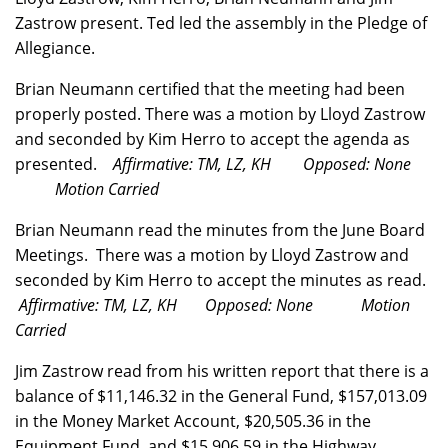
Zastrow present. Ted led the assembly in the Pledge of
Allegiance.
Brian Neumann certified that the meeting had been
properly posted. There was a motion by Lloyd Zastrow
and seconded by Kim Herro to accept the agenda as
presented.
Affirmative: TM, LZ, KH Opposed: None
Motion Carried
Brian Neumann read the minutes from the June Board
Meetings. There was a motion by Lloyd Zastrow and
seconded by Kim Herro to accept the minutes as read.
Affirmative: TM, LZ, KH Opposed: None Motion
Carried
Jim Zastrow read from his written report that there is a
balance of $11,146.32 in the General Fund, $157,013.09
in the Money Market Account, $20,505.36 in the
Equipment Fund, and $15,906.59 in the Highway