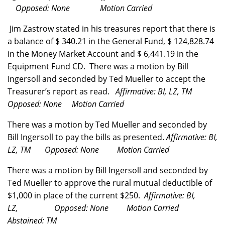
Opposed: None Motion Carried
Jim Zastrow stated in his treasures report that there is
a balance of $
340.21 in the General Fund, $
124,828.74
in the Money Market Account and $
6,441.19 in the
Equipment Fund CD. There was a motion by Bill
Ingersoll and seconded by Ted Mueller to accept the
Treasurer’s report as read.
Affirmative: BI, LZ, TM
Opposed: None Motion Carried
There was a motion by Ted Mueller and seconded by
Bill Ingersoll to pay the bills as presented.
Affirmative: BI,
LZ, TM Opposed: None Motion Carried
There was a motion by Bill Ingersoll and seconded by
Ted Mueller to approve the rural mutual deductible of
$1,000 in place of the current $250.
Affirmative: BI,
LZ, Opposed: None Motion Carried
Abstained: TM