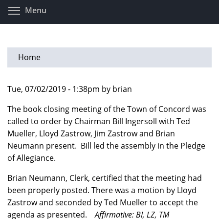
Skip
Toggle menu visibility
Menu
to
main
content
Home
Tue, 07/02/2019 - 1:38pm by brian
The book closing meeting of the Town of Concord was
called to order by Chairman Bill Ingersoll with Ted
Mueller, Lloyd Zastrow, Jim Zastrow and Brian
Neumann present. Bill led the assembly in the Pledge
of Allegiance.
Brian Neumann, Clerk, certified that the meeting had
been properly posted. There was a motion by Lloyd
Zastrow and seconded by Ted Mueller to accept the
agenda as presented.
Affirmative: BI, LZ, TM