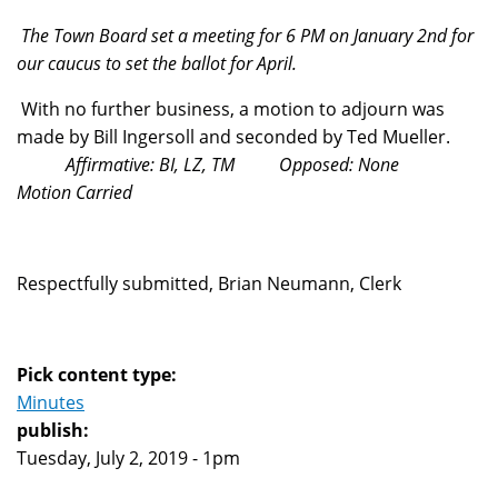
The Town Board set a meeting for 6 PM on January 2nd for
our caucus to set the ballot for April.
With no further business, a motion to adjourn was
made by Bill Ingersoll and seconded by Ted Mueller.
Affirmative: BI, LZ, TM Opposed: None
Motion Carried
Respectfully submitted, Brian Neumann, Clerk
Pick content type:
Minutes
publish:
Tuesday, July 2, 2019 - 1pm