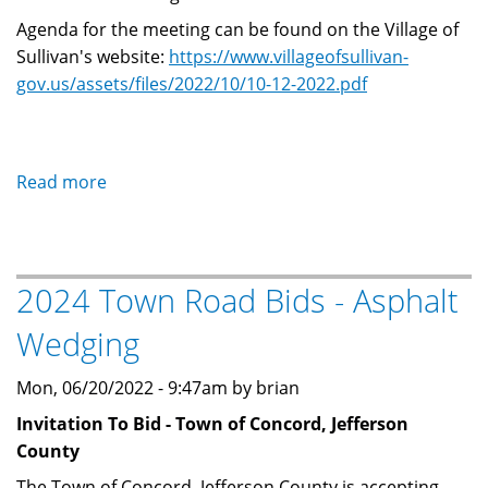
Agenda for the meeting can be found on the Village of
Sullivan's website:
https://www.villageofsullivan-
gov.us/assets/files/2022/10/10-12-2022.pdf
Read more
about
Sullivan
Fire
Board
2024 Town Road Bids - Asphalt
Meeting
on
Wedging
October
12,
Mon, 06/20/2022 - 9:47am by brian
2022
Invitation To Bid - Town of Concord, Jefferson
County
The Town of Concord, Jefferson County is accepting