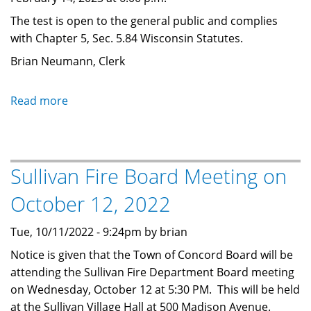
The test is open to the general public and complies
with Chapter 5, Sec. 5.84 Wisconsin Statutes.
Brian Neumann, Clerk
Read more
about
Election
Equipment
Test
Sullivan Fire Board Meeting on
-
Nov
October 12, 2022
3
at
Tue, 10/11/2022 - 9:24pm by brian
6
Notice is given that the Town of Concord Board will be
PM
attending the Sullivan Fire Department Board meeting
on Wednesday, October 12 at 5:30 PM. This will be held
at the Sullivan Village Hall at 500 Madison Avenue.