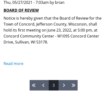
Thu, 05/27/2021 - 7:03am by brian
for
2022-
BOARD OF REVIEW
2023
Notice is hereby given that the Board of Review for the
Town of Concord, Jefferson County, Wisconsin, shall
hold its first meeting on June 23, 2022, at 5:00 pm, at
Concord Community Center - W1095 Concord Center
Drive, Sullivan, WI 53178.
Read more
about
Board
of
Review
Pages
3
2022