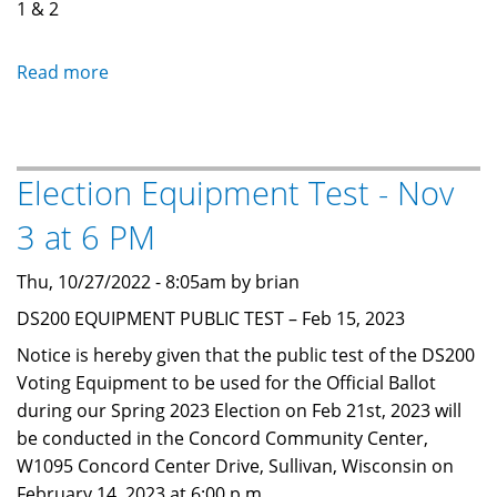
1 & 2
Read more
about
Fall
Primary
Election
Election Equipment Test - Nov
Notice
-
3 at 6 PM
August
11,
Thu, 10/27/2022 - 8:05am by brian
2026
DS200 EQUIPMENT PUBLIC TEST – Feb 15, 2023
Notice is hereby given that the public test of the DS200
Voting Equipment to be used for the Official Ballot
during our Spring 2023 Election on Feb 21st, 2023 will
be conducted in the Concord Community Center,
W1095 Concord Center Drive, Sullivan, Wisconsin on
February 14, 2023 at 6:00 p.m.