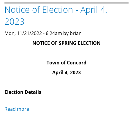
Notice of Election - April 4,
Notice
(August
2023
7,
2024)
Mon, 11/21/2022 - 6:24am by brian
NOTICE OF SPRING ELECTION
Town of Concord
April 4, 2023
Election Details
Read more
about
Notice
of
Election