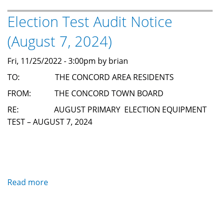
Canidate
Election Test Audit Notice
Forum
(August 7, 2024)
Fri, 11/25/2022 - 3:00pm by brian
TO: THE CONCORD AREA RESIDENTS
FROM: THE CONCORD TOWN BOARD
RE: AUGUST PRIMARY ELECTION EQUIPMENT
TEST – AUGUST 7, 2024
Read more
about
Election
Test
Audit