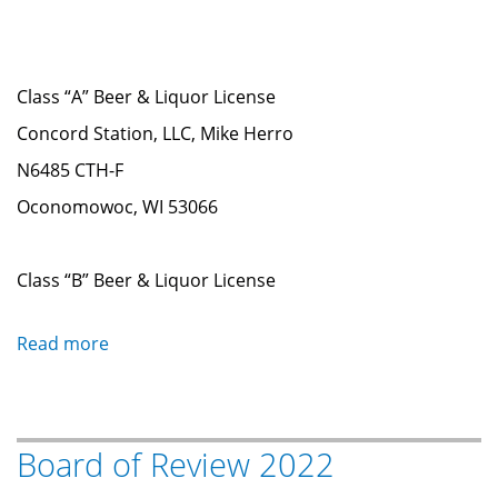
Class “A” Beer & Liquor License
Concord Station, LLC, Mike Herro
N6485 CTH-F
Oconomowoc, WI 53066
Class “B” Beer & Liquor License
Read more
about
Liquor
&
Tobacco
Board of Review 2022
License
Renewals