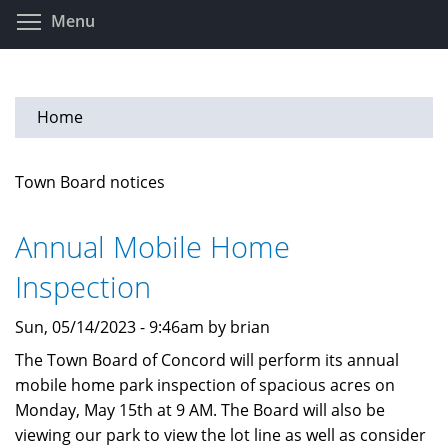
Skip
Toggle menu visibility
Menu
to
main
content
Home
Town Board notices
Annual Mobile Home
Inspection
Sun, 05/14/2023 - 9:46am by brian
The Town Board of Concord will perform its annual
mobile home park inspection of spacious acres on
Monday, May 15th at 9 AM. The Board will also be
viewing our park to view the lot line as well as consider