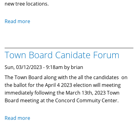
new tree locations.
Read more
about
Annual
Mobile
Home
Town Board Canidate Forum
Inspection
Sun, 03/12/2023 - 9:18am by brian
The Town Board along with the all the candidates on
the ballot for the April 4 2023 election will meeting
immediately following the March 13th, 2023 Town
Board meeting at the Concord Commuity Center.
Read more
about
Town
Board