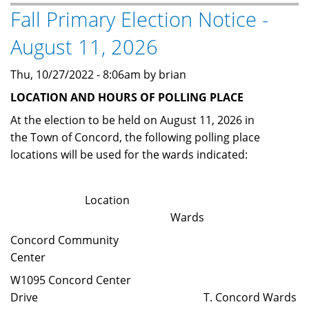
Fall Primary Election Notice -
-
April
August 11, 2026
4,
2023
Thu, 10/27/2022 - 8:06am by brian
LOCATION AND HOURS OF POLLING PLACE
At the election to be held on August 11, 2026 in
the Town of Concord, the following polling place
locations will be used for the wards indicated:
Location
Wards
Concord Community
Center
W1095 Concord Center
Drive T. Concord Wards