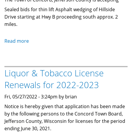
Sealed bids for thin lift Asphalt wedging of Hillside
Drive starting at Hwy B proceeding south approx. 2
miles.
Read more
about
2024
Town
Road
Liquor & Tobacco License
Bids
-
Renewals for 2022-2023
Asphalt
Wedging
Fri, 05/27/2022 - 3:24pm by brian
Notice is hereby given that application has been made
by the following persons to the
Concord Town Board,
Jefferson County, Wisconsin for licenses for the period
ending June 30, 2021.