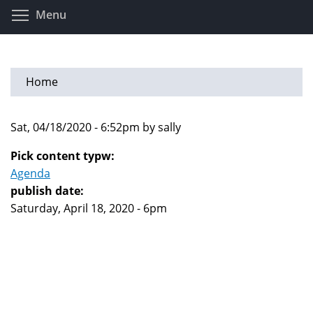
Skip
Toggle menu visibility
Menu
to
main
content
Home
Sat, 04/18/2020 - 6:52pm by sally
Pick content typw:
Agenda
publish date:
Saturday, April 18, 2020 - 6pm