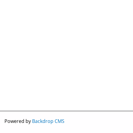
Powered by
Backdrop CMS