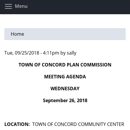
Skip
Toggle menu visibility
Menu
to
main
content
Home
Tue, 09/25/2018 - 4:11pm by sally
TOWN OF CONCORD PLAN COMMISSION
MEETING AGENDA
WEDNESDAY
September 26, 2018
LOCATION:
TOWN OF CONCORD COMMUNITY CENTER