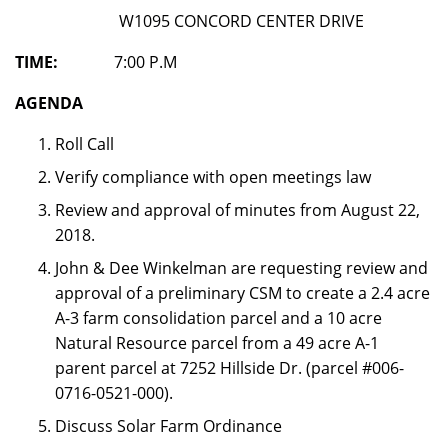
W1095 CONCORD CENTER DRIVE
TIME:
7:00 P.M
AGENDA
Roll Call
Verify compliance with open meetings law
Review and approval of minutes from August 22,
2018.
John & Dee Winkelman are requesting review and
approval of a preliminary CSM to create a 2.4 acre
A-3 farm consolidation parcel and a 10 acre
Natural Resource parcel from a 49 acre A-1
parent parcel at 7252 Hillside Dr. (parcel #006-
0716-0521-000).
Discuss Solar Farm Ordinance