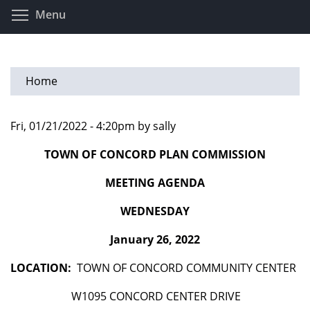
Skip
Toggle menu visibility
Menu
to
main
content
Home
Fri, 01/21/2022 - 4:20pm by sally
TOWN OF CONCORD PLAN COMMISSION
MEETING AGENDA
WEDNESDAY
January 26, 2022
LOCATION:
TOWN OF CONCORD COMMUNITY CENTER
W1095 CONCORD CENTER DRIVE