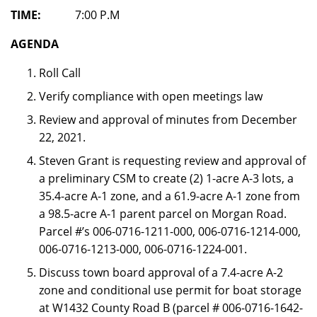
TIME:
7:00 P.M
AGENDA
Roll Call
Verify compliance with open meetings law
Review and approval of minutes from December
22, 2021.
Steven Grant is requesting review and approval of
a preliminary CSM to create (2) 1-acre A-3 lots, a
35.4-acre A-1 zone, and a 61.9-acre A-1 zone from
a 98.5-acre A-1 parent parcel on Morgan Road.
Parcel #’s 006-0716-1211-000, 006-0716-1214-000,
006-0716-1213-000, 006-0716-1224-001.
Discuss town board approval of a 7.4-acre A-2
zone and conditional use permit for boat storage
at W1432 County Road B (parcel # 006-0716-1642-