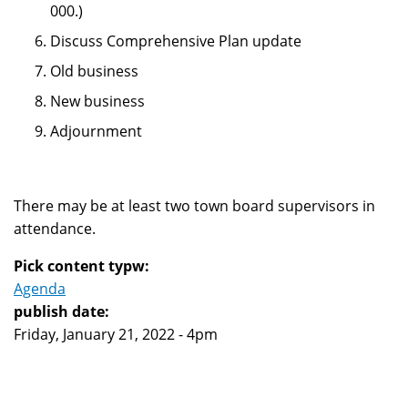
000.)
Discuss Comprehensive Plan update
Old business
New business
Adjournment
There may be at least two town board supervisors in
attendance.
Pick content typw:
Agenda
publish date:
Friday, January 21, 2022 - 4pm