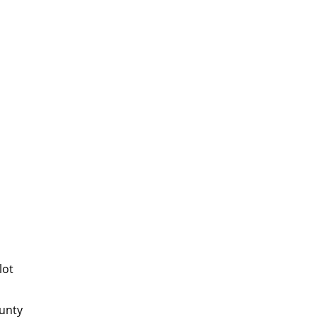
lot
ounty