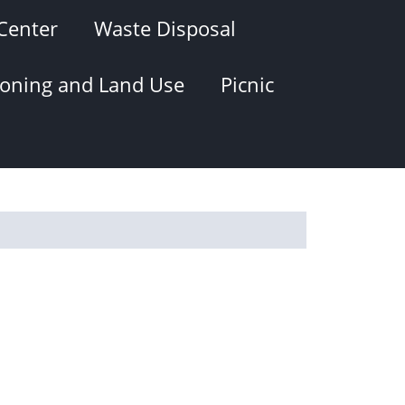
Center
Waste Disposal
oning and Land Use
Picnic