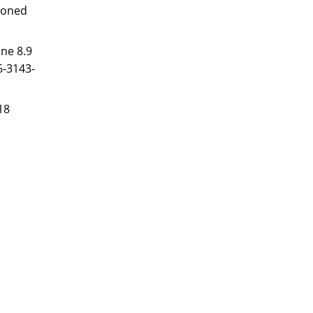
ezoned
ne 8.9
6-3143-
18