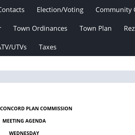
Contacts
Election/Voting
Community 
r
Town Ordinances
Town Plan
Rez
ATV/UTVs
Taxes
 CONCORD PLAN COMMISSION
MEETING AGENDA
WEDNESDAY