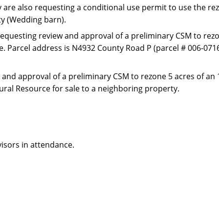
y are also requesting a conditional use permit to use the r
ity (Wedding barn).
requesting review and approval of a preliminary CSM to rezo
use. Parcel address is N4932 County Road P (parcel # 006-071
 and approval of a preliminary CSM to rezone 5 acres of an 
tural Resource for sale to a neighboring property.
isors in attendance.