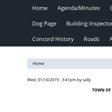
Skip
Home
Agenda/Minutes
to
main
content
Dog Page
Building Inspecto
Concord History
Roads
Home
Wed, 01/16/2019 - 3:41pm by sally
TOWN OF