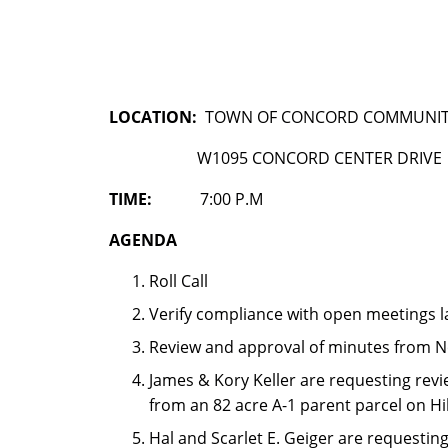
LOCATION:
TOWN OF CONCORD COMMUNIT
W1095 CONCORD CENTER DRIVE
TIME:
7:00 P.M
AGENDA
Roll Call
Verify compliance with open meetings 
Review and approval of minutes from N
James & Kory Keller are requesting revi
from an 82 acre A-1 parent parcel on Hi
Hal and Scarlet E. Geiger are requestin