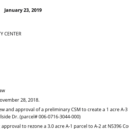
January 23, 2019
Y CENTER
law
ovember 28, 2018.
ew and approval of a preliminary CSM to create a 1 acre A-3 
llside Dr. (parcel# 006-0716-3044-000)
g approval to rezone a 3.0 acre A-1 parcel to A-2 at N5396 C