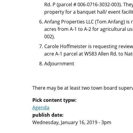
Rd. P (parcel # 006-0716-3032-003). The
property for a banquet hall/ event facil
Anfang Properties LLC (Tom Anfang) is 
acres from A-1 to A-2 for agricultural 
002).
Carole Hoffmeister is requesting review
acre A-1 parcel at W583 Allen Rd. to Na
Adjournment
There may be at least two town board superv
Pick content typw:
Agenda
publish date:
Wednesday, January 16, 2019 - 3pm