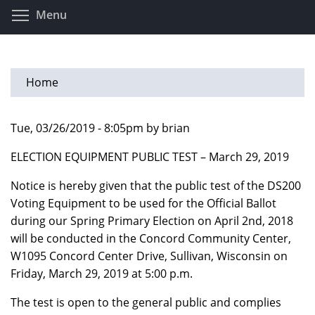
Skip
Toggle menu visibility
Menu
to
main
content
Home
Tue, 03/26/2019 - 8:05pm by brian
ELECTION EQUIPMENT PUBLIC TEST – March 29, 2019
Notice is hereby given that the public test of the DS200
Voting Equipment to be used for the Official Ballot
during our Spring Primary Election on April 2nd, 2018
will be conducted in the Concord Community Center,
W1095 Concord Center Drive, Sullivan, Wisconsin on
Friday, March 29, 2019 at 5:00 p.m.
The test is open to the general public and complies