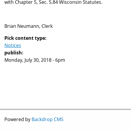
with Chapter 5, Sec. 5.84 Wisconsin Statutes.
Brian Neumann, Clerk
Pick content type:
Notices
publish:
Monday, July 30, 2018 - 6pm
Powered by
Backdrop CMS