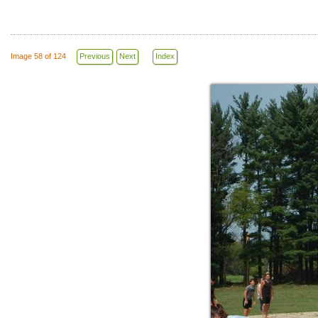
Image 58 of 124
Previous
Next
Index