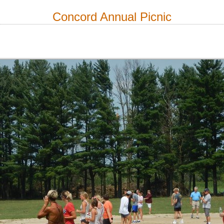
Concord Annual Picnic