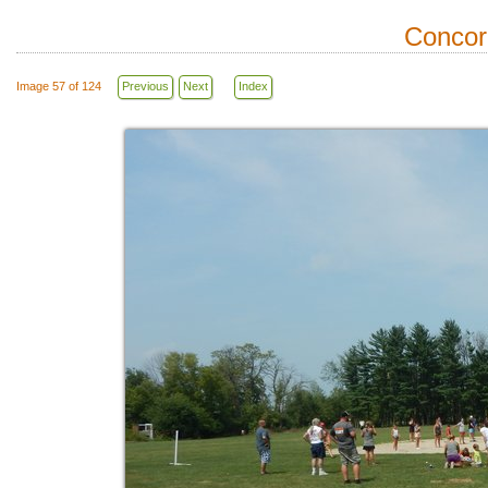
Concor
Image 57 of 124
Previous
Next
Index