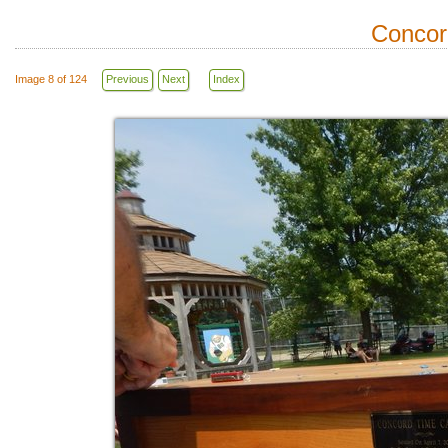
Concor
Image 8 of 124
Previous
Next
Index