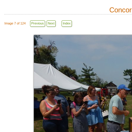
Concor
Image 7 of 124
Previous
Next
Index