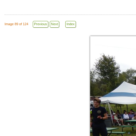
Image 89 of 124
Previous
Next
Index