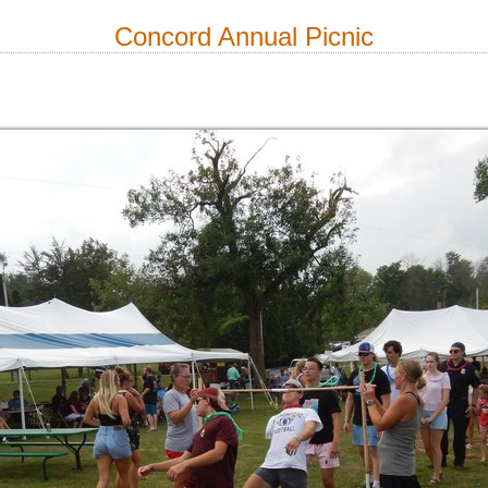
Concord Annual Picnic