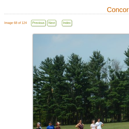
Concor
Image 68 of 124
Previous
Next
Index