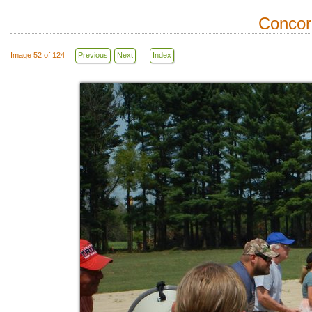
Concor
Image 52 of 124
Previous
Next
Index