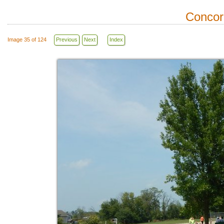
Concor
Image 35 of 124
Previous
Next
Index