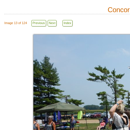
Concor
Image 13 of 124
Previous
Next
Index