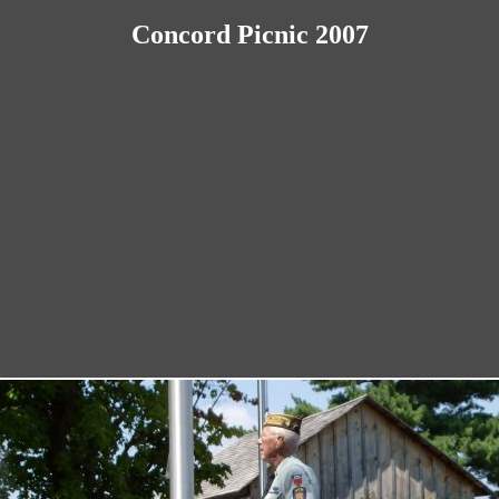
Concord Picnic 2007